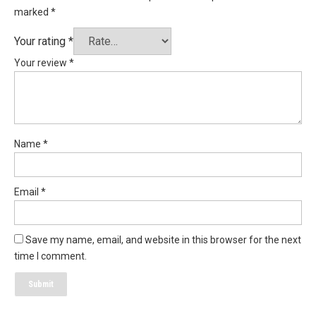
marked
*
Your rating
*
Your review
*
Name
*
Email
*
Save my name, email, and website in this browser for the next
time I comment.