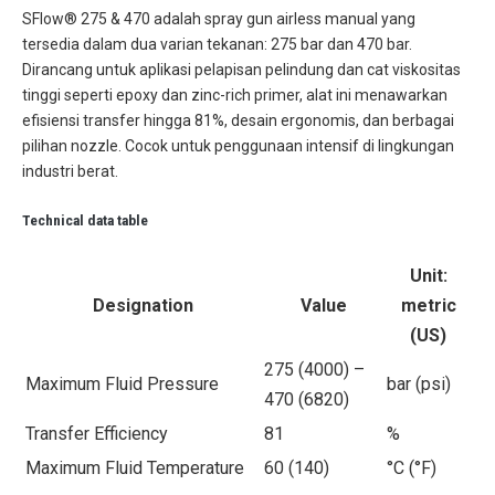
SFlow® 275 & 470 adalah spray gun airless manual yang
tersedia dalam dua varian tekanan: 275 bar dan 470 bar.
Dirancang untuk aplikasi pelapisan pelindung dan cat viskositas
tinggi seperti epoxy dan zinc-rich primer, alat ini menawarkan
efisiensi transfer hingga 81%, desain ergonomis, dan berbagai
pilihan nozzle. Cocok untuk penggunaan intensif di lingkungan
industri berat.
Technical data table
Unit:
Designation
Value
metric
(US)
275 (4000) –
Maximum Fluid Pressure
bar (psi)
470 (6820)
Transfer Efficiency
81
%
Maximum Fluid Temperature
60 (140)
°C (°F)