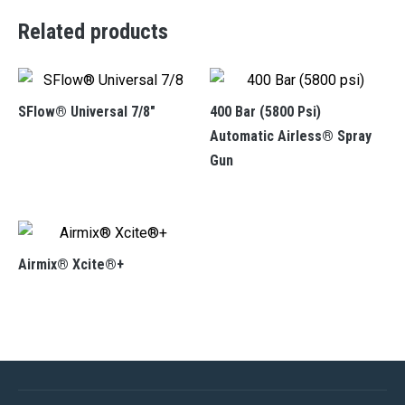
Related products
SFlow® Universal 7/8″
400 Bar (5800 Psi)
Automatic Airless® Spray
Gun
Airmix® Xcite®+