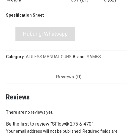
Spesification Sheet
Hubungi Whatsapp
Category:
AIRLESS MANUAL GUNS
Brand:
SAMES
Reviews (0)
Reviews
There are no reviews yet.
Be the first to review “SFlow® 275 & 470”
Your email address will not be published.
Required fields are