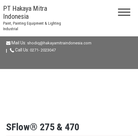
Skip
PT Hakaya Mitra
to
Indonesia
content
Paint, Painting Equipment & Lighting
Industrial
Mail Us:
shodiq@hakayamitraindonesia.com
Call Us:
0271- 2023047
SFlow® 275 & 470