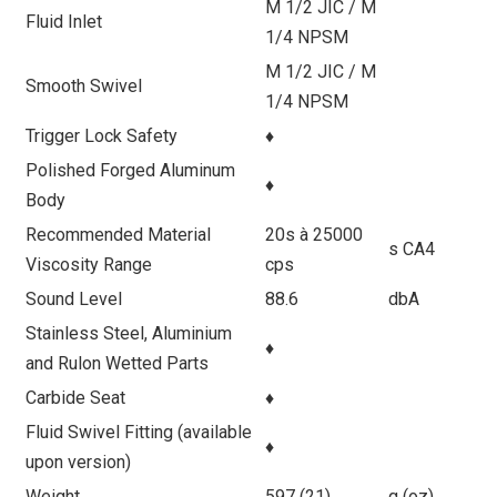
M 1/2 JIC / M
Fluid Inlet
1/4 NPSM
M 1/2 JIC / M
Smooth Swivel
1/4 NPSM
Trigger Lock Safety
♦
Polished Forged Aluminum
♦
Body
Recommended Material
20s à 25000
s CA4
Viscosity Range
cps
Sound Level
88.6
dbA
Stainless Steel, Aluminium
♦
and Rulon Wetted Parts
Carbide Seat
♦
Fluid Swivel Fitting (available
♦
upon version)
Weight
597 (21)
g (oz)