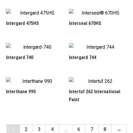
Intergard 475HS
Interseal 670HS
Intergard 740
Intergard 744
Interthane 990
Intertuf 262 International
Paint
1
2
3
4
…
6
7
8
→