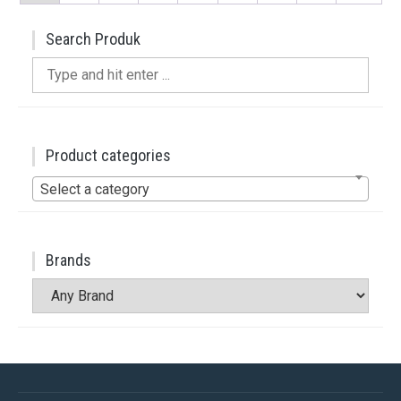
Search Produk
Search
for:
Product categories
Select a category
Brands