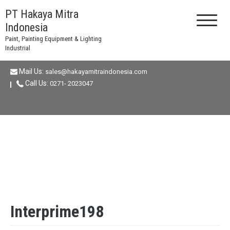
Skip
PT Hakaya Mitra
to
Indonesia
content
Paint, Painting Equipment & Lighting
Industrial
Mail Us:
sales@hakayamitraindonesia.com
Call Us:
0271- 2023047
Interprime198