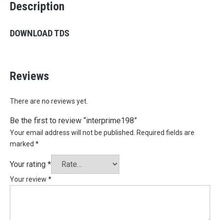
Description
DOWNLOAD TDS
Reviews
There are no reviews yet.
Be the first to review “interprime198”
Your email address will not be published.
Required fields are
marked
*
Your rating
*
Your review
*