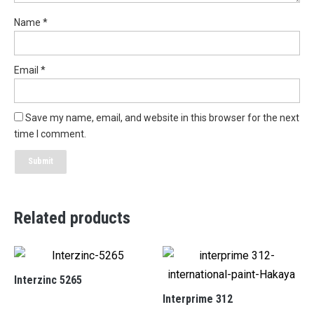
Name
*
Email
*
Save my name, email, and website in this browser for the next
time I comment.
Related products
Interzinc 5265
Interprime 312