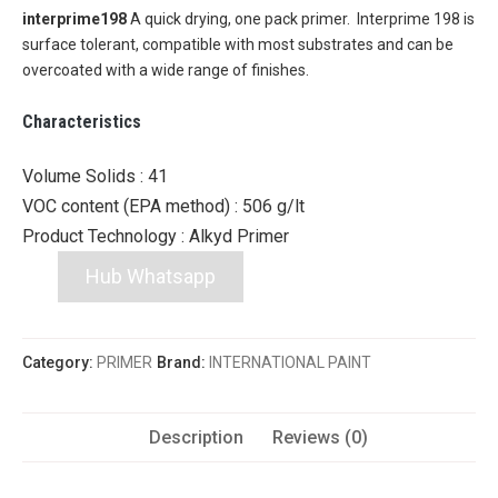
interprime198
A quick drying, one pack primer. Interprime 198 is
surface tolerant, compatible with most substrates and can be
overcoated with a wide range of finishes.
Characteristics
Volume Solids :
41
VOC content (EPA method) :
506 g/lt
Product Technology :
Alkyd Primer
Hub Whatsapp
Category:
PRIMER
Brand:
INTERNATIONAL PAINT
Description
Reviews (0)