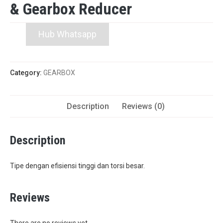
& Gearbox Reducer
Hub Whatsapp
Category:
GEARBOX
Description
Reviews (0)
Description
Tipe dengan efisiensi tinggi dan torsi besar.
Reviews
There are no reviews yet.