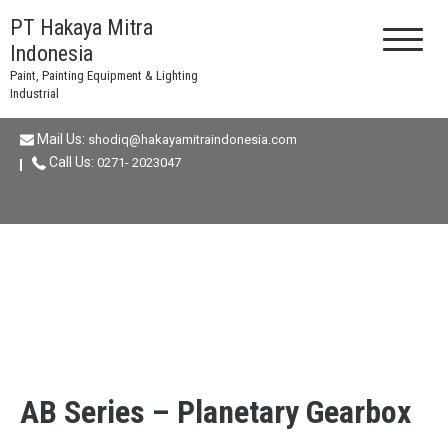
Skip
PT Hakaya Mitra
to
Indonesia
content
Paint, Painting Equipment & Lighting
Industrial
Mail Us:
shodiq@hakayamitraindonesia.com
Call Us:
0271- 2023047
AB Series – Planetary Gearbox