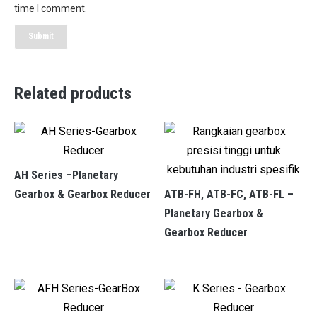
time I comment.
Related products
AH Series –Planetary
Gearbox & Gearbox Reducer
ATB-FH, ATB-FC, ATB-FL –
Planetary Gearbox &
Gearbox Reducer