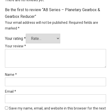
Be the first to review “AB Series – Planetary Gearbox &
Gearbox Reducer”
Your email address will not be published.
Required fields are
marked
*
Your rating
*
Your review
*
Name
*
Email
*
Save my name, email, and website in this browser for the next