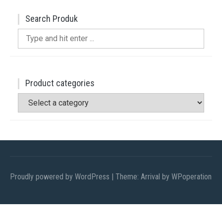
Search Produk
Search
for:
Product categories
Proudly powered by WordPress
|
Theme: Arrival by
WPoperation