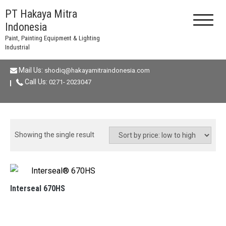
Skip
PT Hakaya Mitra
to
Indonesia
content
Paint, Painting Equipment & Lighting
Industrial
Mail Us:
shodiq@hakayamitraindonesia.com
Call Us:
0271- 2023047
Showing the single result
Interseal 670HS