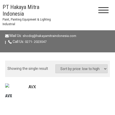
Skip
PT Hakaya Mitra
to
Indonesia
content
Paint, Painting Equipment & Lighting
Industrial
Mail Us:
shodiq@hakayamitraindonesia.com
Call Us:
0271- 2023047
Showing the single result
AVX