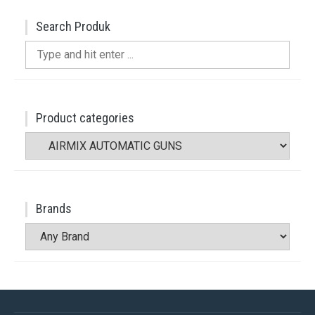
Search Produk
Search
for:
Product categories
Brands