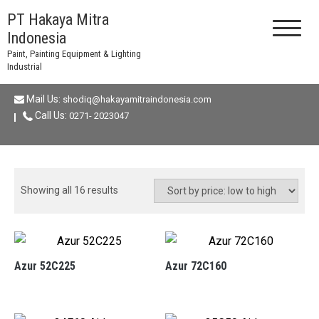
Skip
PT Hakaya Mitra
to
Indonesia
content
Paint, Painting Equipment & Lighting
Industrial
Mail Us:
shodiq@hakayamitraindonesia.com
Call Us:
0271- 2023047
Sorted
Showing all 16 results
by
price:
low
to
Azur 52C225
Azur 72C160
high