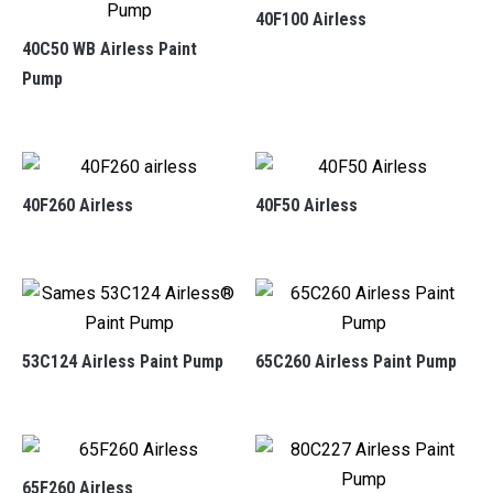
40F100 Airless
40C50 WB Airless Paint
Pump
40F260 Airless
40F50 Airless
53C124 Airless Paint Pump
65C260 Airless Paint Pump
65F260 Airless