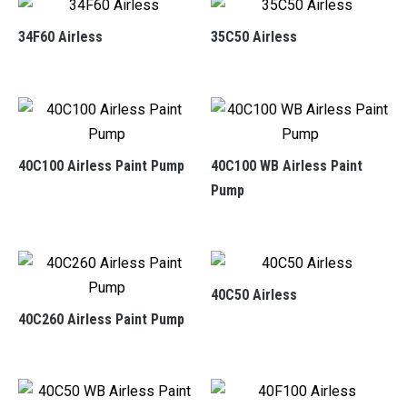
34F60 Airless
35C50 Airless
40C100 Airless Paint Pump
40C100 WB Airless Paint
Pump
40C50 Airless
40C260 Airless Paint Pump