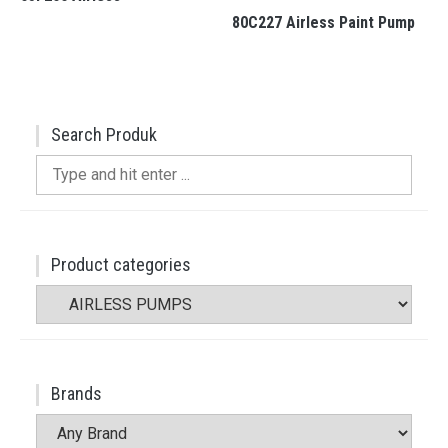
80C227 Airless Paint Pump
Search Produk
Search
for:
Product categories
Brands