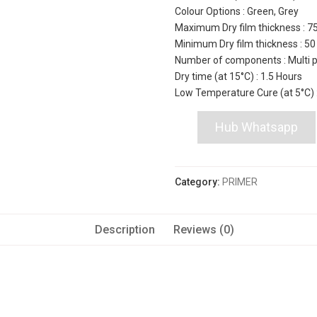
Colour Options : Green, Grey
Maximum Dry film thickness : 7
Minimum Dry film thickness : 5
Number of components : Multi 
Dry time (at 15°C) : 1.5 Hours
Low Temperature Cure (at 5°C) 
Hub Whatsapp
Category:
PRIMER
Description
Reviews (0)