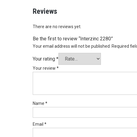
Reviews
There are no reviews yet.
Be the first to review “Interzinc 2280”
Your email address will not be published.
Required fie
Your rating
*
Your review
*
Name
*
Email
*