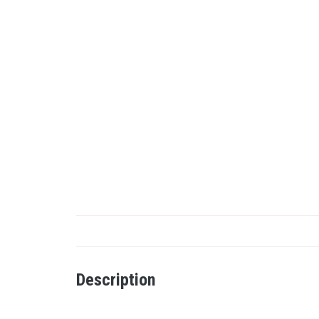
Description