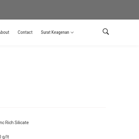
About
Contact
Surat Keagenan
nc Rich Silicate
 g/lt