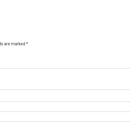
lds are marked
*