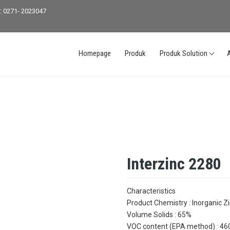
:
0271- 2023047
Homepage
Produk
Produk Solution
Interzinc 2280
Characteristics
Product Chemistry : Inorganic Zi
Volume Solids : 65%
VOC content (EPA method) : 460