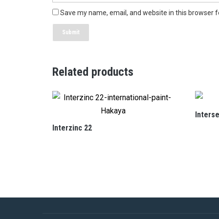
Save my name, email, and website in this browser f
Related products
Inters
Interzinc 22