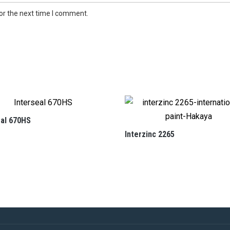
or the next time I comment.
eal 670HS
Interzinc 2265