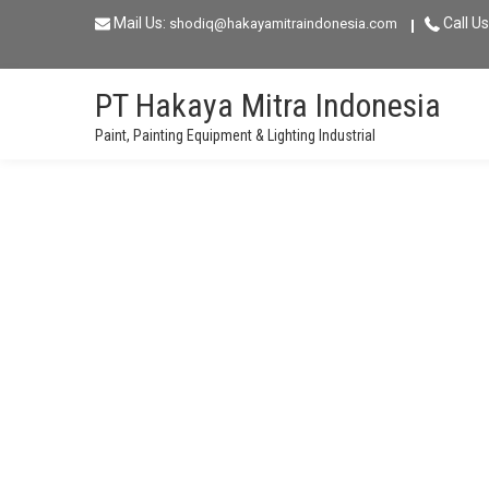
Skip
Mail Us:
Call Us
shodiq@hakayamitraindonesia.com
to
content
PT Hakaya Mitra Indonesia
Paint, Painting Equipment & Lighting Industrial