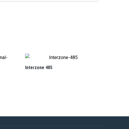
Interzone 485