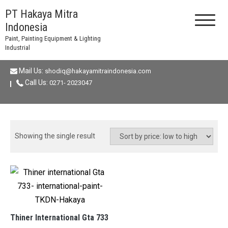
Skip
PT Hakaya Mitra
to
Indonesia
content
Paint, Painting Equipment & Lighting
Industrial
Mail Us:
shodiq@hakayamitraindonesia.com
Call Us:
0271- 2023047
Showing the single result
Thiner International Gta 733