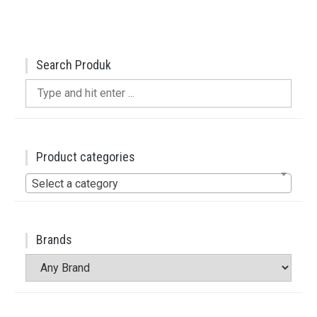
Search Produk
Search
for:
Product categories
Select a category
Brands