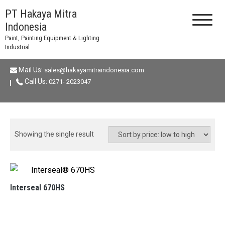
Skip
PT Hakaya Mitra
to
Indonesia
content
Paint, Painting Equipment & Lighting
Industrial
Mail Us:
sales@hakayamitraindonesia.com
Call Us:
0271- 2023047
Showing the single result
Interseal 670HS