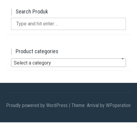
Search Produk
Search
for:
Product categories
Select a category
Proudly powered by WordPress
|
Theme: Arrival by
WPoperation