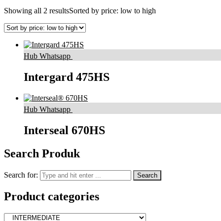
Showing all 2 results
Sorted by price: low to high
Hub Whatsapp
Intergard 475HS
Hub Whatsapp
Interseal 670HS
Search Produk
Search for:
Product categories