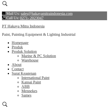
Mail Us:
sales@hakayamitraindonesia.com
Call Us:
0271- 2023047
PT Hakaya Mitra Indonesia
Paint, Painting Equipment & Lighting Industrial
Homepage
Produk
Produk Solution
Marine & PC Solution
Warehouse
About
Contact
Surat Keagenan
International Paint
Kansai Paint
ABB
Mennekes
Sames