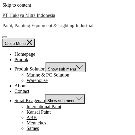
Skip to content
PT Hakaya Mitra Indonesia
Paint, Painting Equipment & Lighting Industrial
Close Menu
Homepage
Produk
Produk Solution
Show sub menu
Marine & PC Solution
Warehouse
About
Contact
Surat Keagenan
Show sub menu
International Paint
Kansai Paint
ABB
Mennekes
Sames