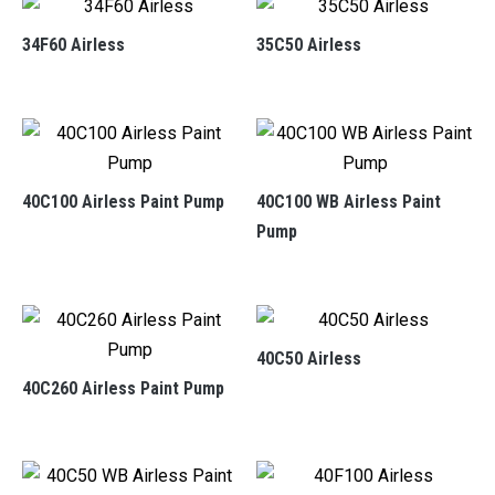
34F60 Airless
35C50 Airless
40C100 Airless Paint Pump
40C100 WB Airless Paint
Pump
40C50 Airless
40C260 Airless Paint Pump