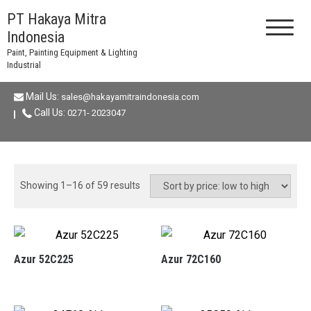
Skip
PT Hakaya Mitra
to
Indonesia
content
Paint, Painting Equipment & Lighting
Industrial
Mail Us:
sales@hakayamitraindonesia.com
Call Us:
0271- 2023047
Sorted
Showing 1–16 of 59 results
by
price:
low
to
Azur 52C225
Azur 72C160
high