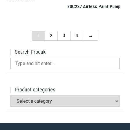
80C227 Airless Paint Pump
1
2
3
4
→
Search Produk
Search
for:
Product categories