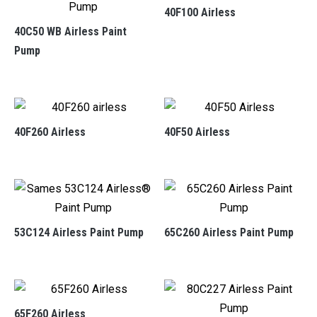
40F100 Airless
40C50 WB Airless Paint
Pump
40F260 Airless
40F50 Airless
53C124 Airless Paint Pump
65C260 Airless Paint Pump
65F260 Airless